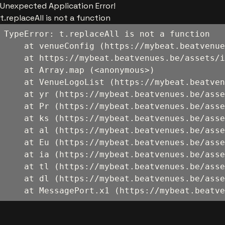
Unexpected Application Error!
t.replaceAll is not a function
TypeError: t.replaceAll is not a function

    at venueConfig (https://mybeat.beatvenue
    at https://mybeat.beatvenues.be/assets/i
    at Array.map (<anonymous>)

    at VenueLogoList (https://mybeat.beatven
    at yr (https://mybeat.beatvenues.be/asse
    at Pr (https://mybeat.beatvenues.be/asse
    at ks (https://mybeat.beatvenues.be/asse
    at al (https://mybeat.beatvenues.be/asse
    at Eu (https://mybeat.beatvenues.be/asse
    at ia (https://mybeat.beatvenues.be/asse
    at tl (https://mybeat.beatvenues.be/asse
    at dl (https://mybeat.beatvenues.be/asse
    at MessagePort.x1 (https://mybeat.beatve