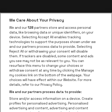
We Care About Your Privacy
We and our
128
partners store and access personal
data, like browsing data or unique identifiers, on your
device. Selecting Accept All enables tracking
technologies to support the purposes shown under we
and our partners process data to provide. Selecting
Reject All or withdrawing your consent will disable
them. If trackers are disabled, some content and ads
you see may not be as relevant to you. You can
resurface this menu to change your choices or
withdraw consent at any time by clicking the Manage
my cookies link on the bottom of the webpage. Your
choices will have effect within our Website. For more
details, refer to our Privacy Policy.
We and our partners process data to provide:
Store and/or access information on a device. Create
profiles for personalised advertising. Personalised
advertising and content, advertising and content